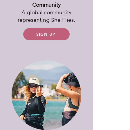
Community
A global community
representing She Flies.
SIGN UP