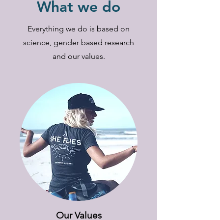
What we do
Everything we do is based on
science, gender based research
and our values.
Our Values