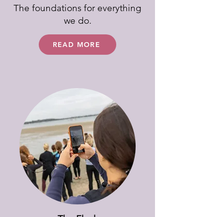
The foundations for everything
we do.
READ MORE