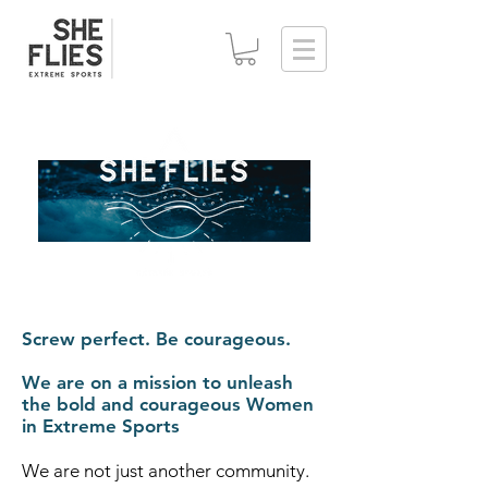
Screw perfect. Be courageous.
We are on a mission to unleash
the bold and courageous Women
in Extreme Sports
We are not just another community.