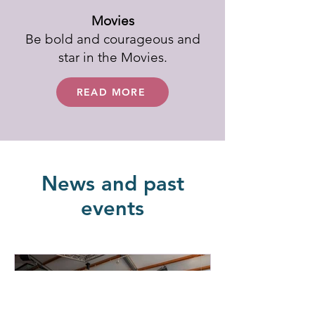
Movies
Be bold and courageous and
star in the Movies.
READ MORE
News and past
events