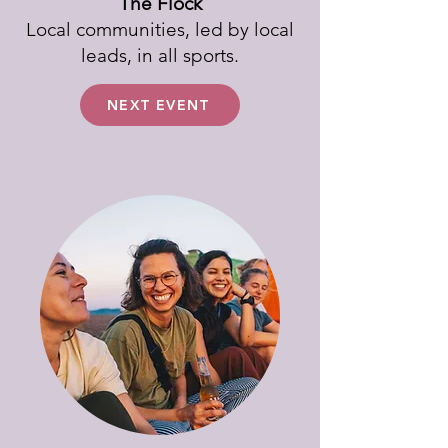
The Flock
Local communities, led by local
leads, in all sports.
NEXT EVENT