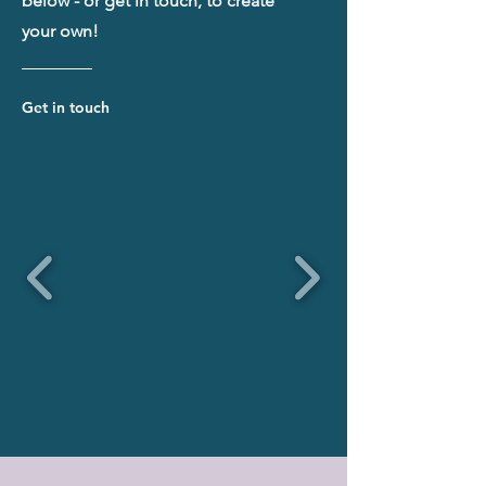
below - or get in touch, to create
your own!
Get in touch