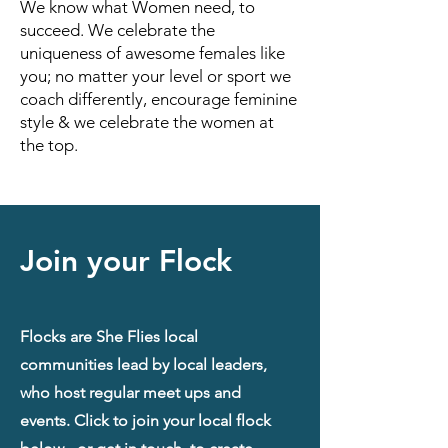
We know what Women need, to
succeed. We celebrate the
uniqueness of awesome females like
you; no matter your level or sport we
coach differently, encourage feminine
style & we celebrate the women at
the top.
Join your Flock
Flocks are She Flies local
communities lead by local leaders,
who host regular meet ups and
events. Click to join your local flock