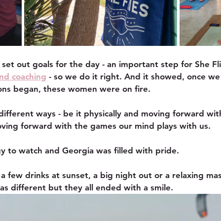
set out goals for the day - an important step for She Fl
nd coaching
 - so we do it right. And it showed, once w
sons began, these women were on fire.
different ways - be it physically and moving forward wit
moving forward with the games our mind plays with us. 
gy to watch and Georgia was filled with pride.
 a few drinks at sunset, a big night out or a relaxing ma
as different but they all ended with a smile.