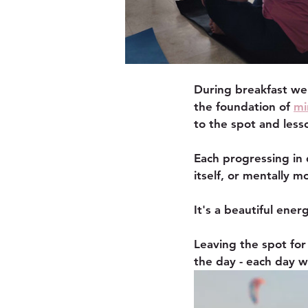
During breakfast we 
the foundation of 
mi
to the spot and les
Each progressing in 
itself, or mentally 
It's a beautiful ener
Leaving the spot for
the day - each day w