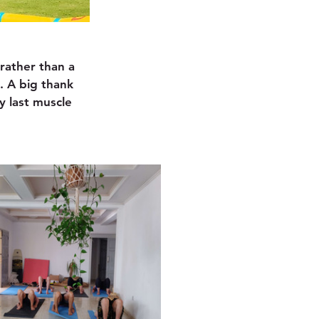
rather than a 
. A big thank 
 last muscle 