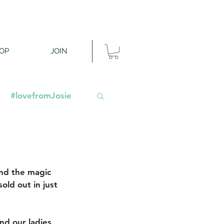
OP
JOIN
#lovefromJosie
nd the magic 
old out in just 
nd our ladies 