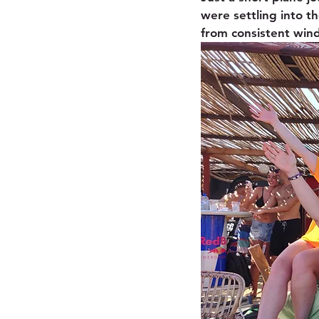
were settling into t
from consistent wind