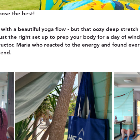
oose the best! 
with a beautiful yoga flow - but that oozy deep stretch 
ust the right set up to prep your body for a day of wind
ructor, Maria who reacted to the energy and found every
tend.