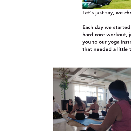
Let's just say, we ch
Each day we started 
hard core workout, j
you to our yoga inst
that needed a little 