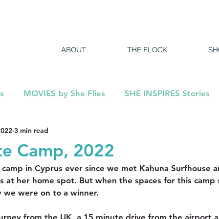
ABOUT
THE FLOCK
SH
s
MOVIES by She Flies
SHE INSPIRES Stories
2022
3 min read
DCAST
te Camp, 2022
camp in Cyprus ever since we met Kahuna Surfhouse a
ts at her home spot. But when the spaces for this camp s
 we were on to a winner.
ourney from the UK, a 15 minute drive from the airport a