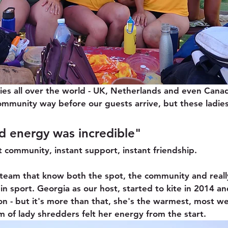
ies all over the world - UK, Netherlands and even Cana
ommunity way before our guests arrive, but these ladies
d energy was incredible" 
t community, instant support, instant friendship.
team that know both the spot, the community and reall
n sport. Georgia as our host, started to kite in 2014 and
n - but it's more than that, she's the warmest, most w
of lady shredders felt her energy from the start.