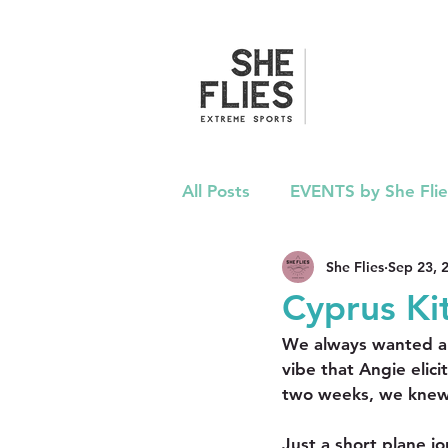
All Posts
EVENTS by She Flie
She Flies
Sep 23, 
ADVICE
PRESS
PO
Cyprus Ki
We always wanted a 
vibe that Angie elici
two weeks, we knew
Just a short plane j