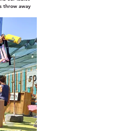
es throw away 