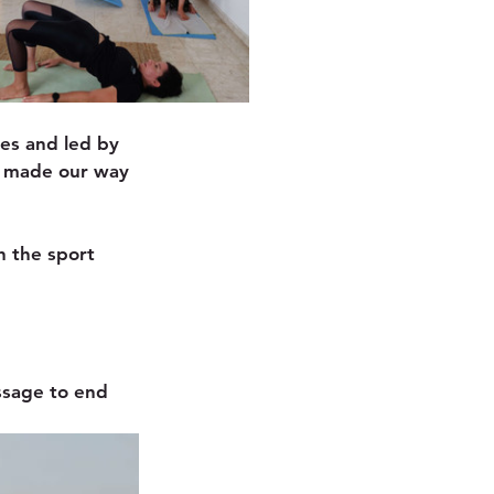
ies and led by 
e made our way 
h the sport 
ssage to end 