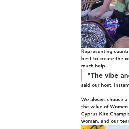
Representing countr
best to create the c
much help. 
"The vibe an
said our host. Instan
We always choose a 
the value of Women i
Cyprus Kite Champio
woman, and our team 