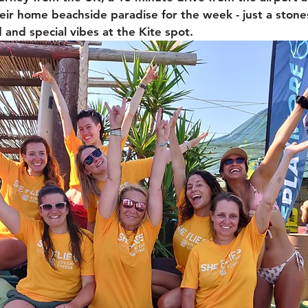
heir home beachside paradise for the week - just a ston
 and special vibes at the Kite spot.