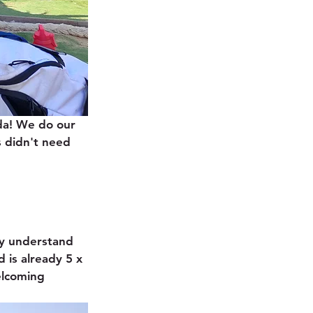
da! We do our 
 didn't need 
y understand 
 is already 5 x 
elcoming 