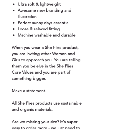
Ultra soft & lightweight
Awesome new branding and
illustration
Perfect sunny days essential
Loose & relaxed fitting
Machine washable and durable
When you wear a She Flies product,
you are inviting other Women and
Girls to approach you. You are telling
them you beleive in the
She Flies
Core Values
and you are part of
something bigger.
Make a statement.
All She Flies products use sustainable
and organic materials.
Are we missing your size? It's super
easy to order more - we just need to