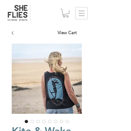
View Cart
Kite & Wake