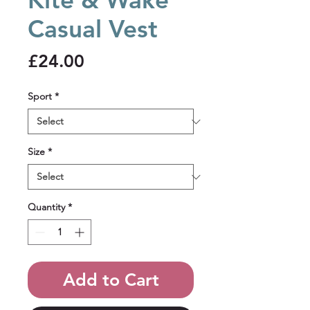
Casual Vest
Price
£24.00
Sport
*
Size
*
Quantity
*
Add to Cart