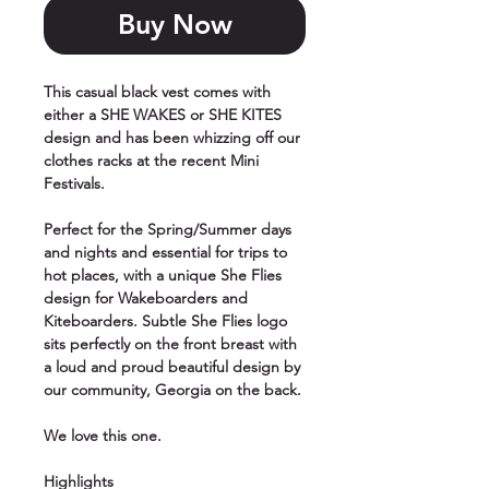
Buy Now
This casual black vest comes with
either a SHE WAKES or SHE KITES
design and has been whizzing off our
clothes racks at the recent Mini
Festivals.
Perfect for the Spring/Summer days
and nights and essential for trips to
hot places, with a unique She Flies
design for Wakeboarders and
Kiteboarders. Subtle She Flies logo
sits perfectly on the front breast with
a loud and proud beautiful design by
our community, Georgia on the back.
We love this one.
Highlights