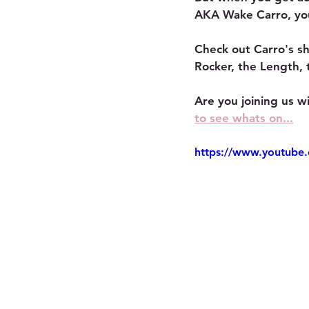
AKA Wake Carro, you 
Check out Carro's sh
Rocker, the Length, 
Are you joining us 
to see whats on...
https://www.youtub