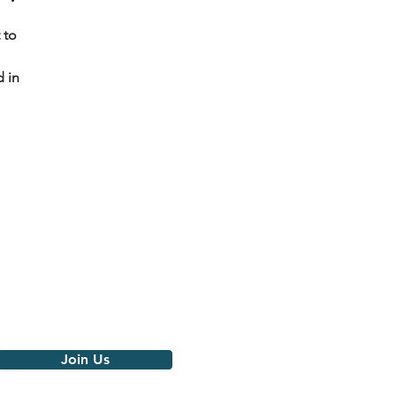
 to 
 in 
Join the movement
Get notified of our latest news,
events and monthly love
Join Us