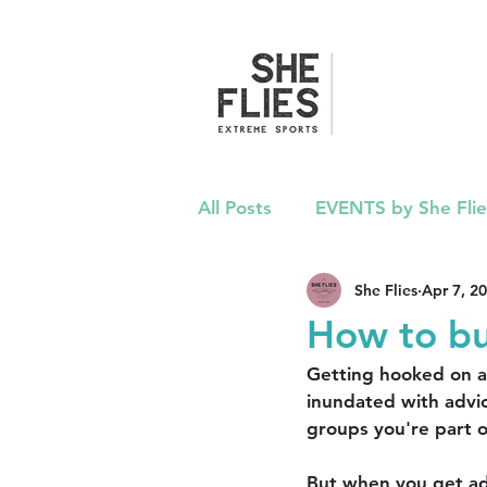
All Posts
EVENTS by She Flie
She Flies
Apr 7, 2
ADVICE
PRESS
PO
How to bu
Getting hooked on a n
inundated with advi
groups you're part o
But when you get ad