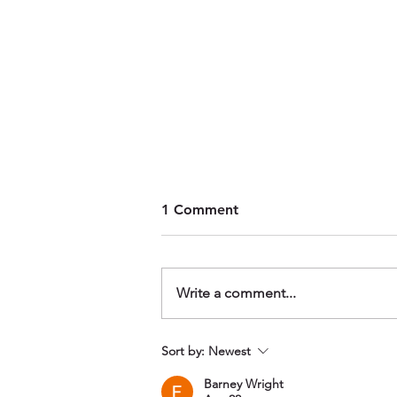
1 Comment
Write a comment...
Wakeboarding Progression
Sort by:
Newest
Morning, Liquid Leisure
Barney Wright