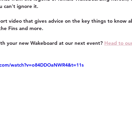
can't ignore it.
ort video that gives advice on the key things to know a
the Fins and more.
with your new Wakeboard at our next event? 
Head to ou
e.com/watch?v=o84DDOaNWR4&t=11s