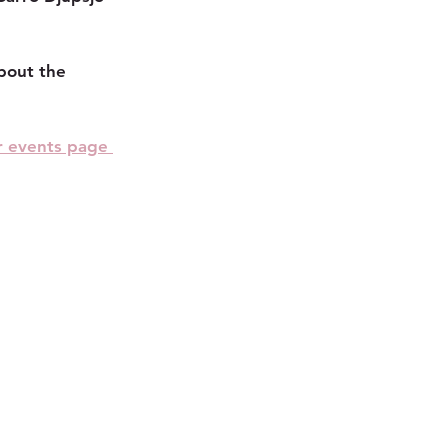
bout the 
r events page 