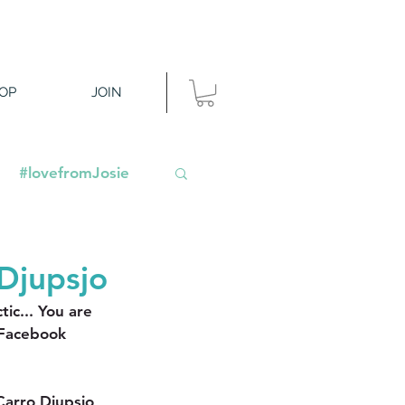
OP
JOIN
#lovefromJosie
Djupsjo
ic... You are 
 Facebook 
arro Djupsjo 