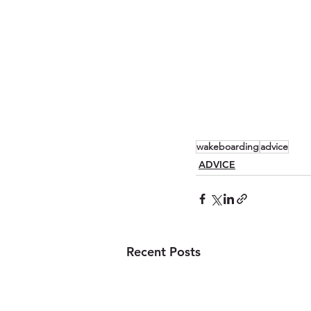
wakeboarding
advice
ADVICE
Recent Posts