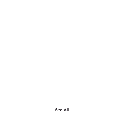
See All