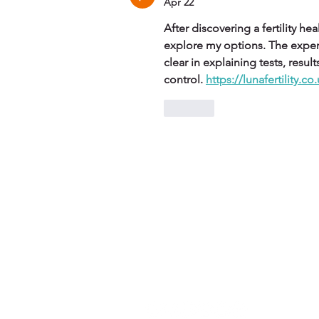
Apr 22
After discovering a fertility h
explore my options. The exper
clear in explaining tests, resu
control. 
https://lunafertility.co
Like
Contact Us
S
info@she-flies.com
S
(+44) 7921 074 806
SH
SH
SH