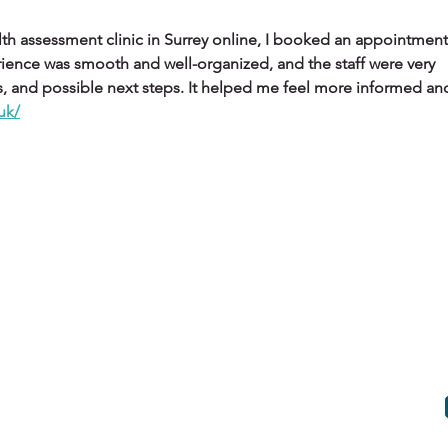
ealth assessment clinic in Surrey online, I booked an appointment
ience was smooth and well-organized, and the staff were very 
lts, and possible next steps. It helped me feel more informed and
.uk/
HE FLIES
HE FLIES News
Work with us
E FLIES Values
Terms & Conditions
E FLIES Movies
Privacy Policy
E FLIES Podcast