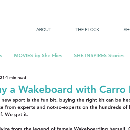
ABOUT
THE FLOCK
SH
s
MOVIES by She Flies
SHE INSPIRES Stories
021
1 min read
DCAST
y a Wakeboard with Carro 
ew sport is the fun bit, buying the right kit can be hect
ce from experts and not-so-experts on the hundreds of
f. We get it.
vice from the legend of female Wakeboarding herself, C