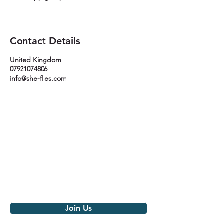
Contact Details
United Kingdom
07921074806
info@she-flies.com
Join the movement
Get notified of our latest news,
events and monthly love
Join Us