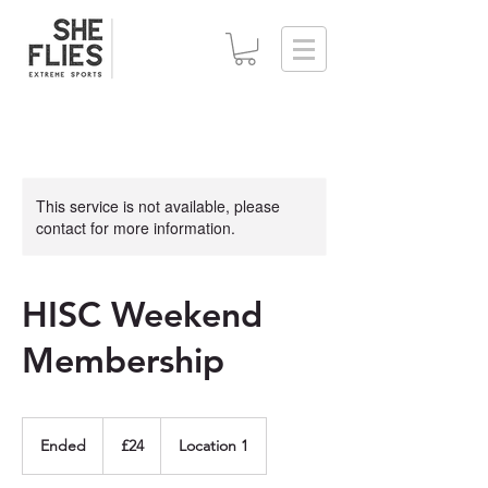
This service is not available, please
contact for more information.
HISC Weekend
Membership
24
British
Ended
E
£24
Location 1
pounds
n
d