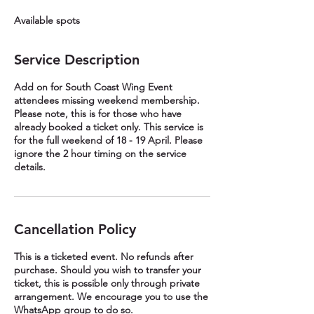
e
Available spots
d
Service Description
Add on for South Coast Wing Event
attendees missing weekend membership.
Please note, this is for those who have
already booked a ticket only. This service is
for the full weekend of 18 - 19 April. Please
ignore the 2 hour timing on the service
details.
Cancellation Policy
This is a ticketed event. No refunds after
purchase. Should you wish to transfer your
ticket, this is possible only through private
arrangement. We encourage you to use the
WhatsApp group to do so.