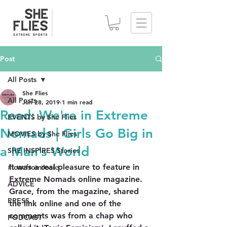
Post
All Posts
She Flies
All Posts
Jun 28, 2019
1 min read
Read: We're in Extreme
EVENTS by She Flies
Nomads | Girls Go Big in
MOVIES by She Flies
a Man’s World
SHE INSPIRES Stories
It was a real pleasure to feature in 
#lovefromJosie
Extreme Nomads online magazine. 
ADVICE
Grace, from the magazine, shared 
PRESS
the link online and one of the 
comments was from a chap who 
PODCAST