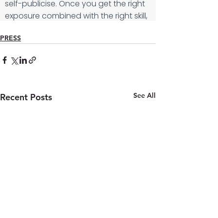
PRESS
See All
Recent Posts