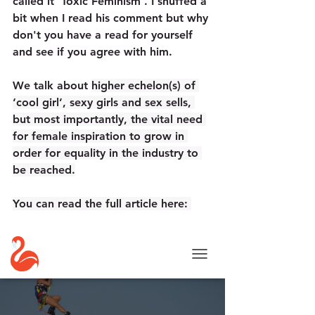
called it 'Toxic Feminism'. I snuffed a 
bit when I read his comment but why 
don't you have a read for yourself 
and see if you agree with him.
We
 talk about 
higher echelon(s) of 
‘cool girl’, sexy girls and sex sells, 
but most importantly, the vital need 
for female inspiration to grow in 
order for equality in the industry to 
be reached.
You can read the full article here: 